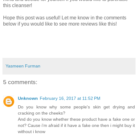
this cleanser!
Hope this post was useful! Let me know in the comments
below if you would like to see more reviews like this!
Yasmeen Furman
5 comments:
Unknown
February 16, 2017 at 11:52 PM
Do you know why some people's skin get drying and
cracking on the cheeks?
And do you know whether these product have a fake one or
not? Cause i'm afraid if it have a fake one then i might buy it
without i know