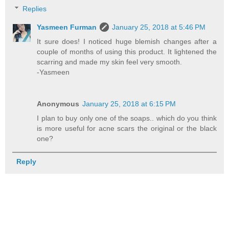
Replies
Yasmeen Furman
January 25, 2018 at 5:46 PM
It sure does! I noticed huge blemish changes after a
couple of months of using this product. It lightened the
scarring and made my skin feel very smooth.
-Yasmeen
Anonymous
January 25, 2018 at 6:15 PM
I plan to buy only one of the soaps.. which do you think
is more useful for acne scars the original or the black
one?
Reply