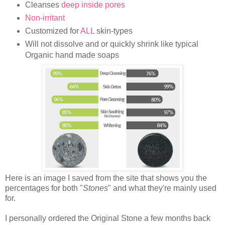
Cleanses
deep inside pores
Non-irritant
Customized for
ALL
skin-types
Will not dissolve and or quickly shrink like typical
Organic hand made soaps
Here is an image I saved from the site that shows you the
percentages for both "
Stones
" and what they're mainly used
for.
I personally ordered the Original Stone a few months back