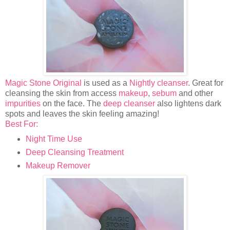
Magic Stone Original
is used as a
Nightly cleanser
. Great for
cleansing the skin from access
makeup
,
sebum
and other
impurities
on the face. The
deep cleanser
also lightens dark
spots and leaves the skin feeling amazing!
​Best For:
Night Time Use
Deep Cleansing Treatment
Makeup Remover