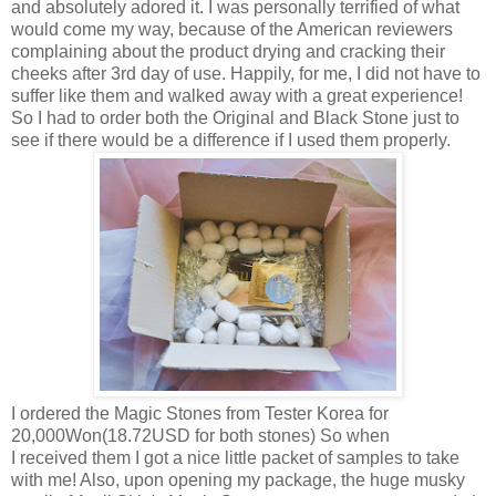
and absolutely adored it. I was personally terrified of what
would come my way, because of the American reviewers
complaining about the product drying and cracking their
cheeks after 3rd day of use. Happily, for me, I did not have to
suffer like them and walked away with a great experience!
So I had to order both the Original and Black Stone just to
see if there would be a difference if I used them properly.
I ordered the Magic Stones from Tester Korea for
20,000Won(18.72USD for both stones) So when
I received them I got a nice little packet of samples to take
with me! Also, upon opening my package, the huge musky