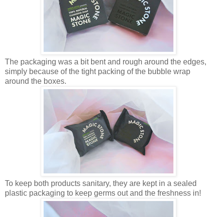
The packaging was a bit bent and rough around the edges,
simply because of the tight packing of the bubble wrap
around the boxes.
To keep both products sanitary, they are kept in a sealed
plastic packaging to keep germs out and the freshness in!