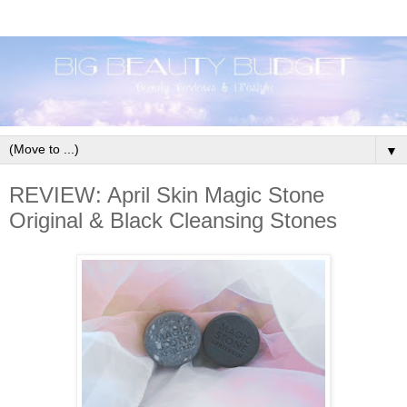
▼
REVIEW: April Skin Magic Stone
Original & Black Cleansing Stones