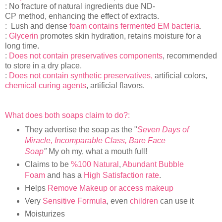
: No fracture of natural ingredients due ND-
CP method, enhancing the effect of extracts.
: Lush and dense
foam contains fermented EM bacteria
.
:
Glycerin
promotes skin hydration, retains moisture for a
long time.
:
Does not contain preservatives components
, recommended
to store in a dry place.
:
Does not contain synthetic preservatives,
artificial colors,
chemical curing agents
, artificial flavors.
What does both soaps claim to do?:
They advertise the soap as the "
Seven Days of
Miracle, Incomparable Class, Bare Face
Soap
"
My oh my, what a mouth full!
Claims to be
%100 Natural
,
Abundant Bubble
Foam
and has a
High Satisfaction rate
.
Helps
Remove Makeup or access makeup
Very
Sensitive Formula
, even
children
can use it
Moisturizes