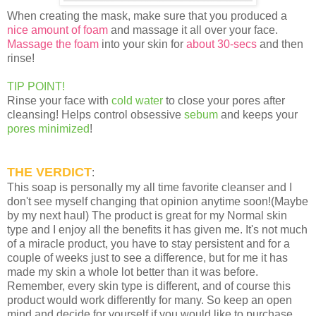
When creating the mask, make sure that you produced a
nice amount of foam
and massage it all over your face.
Massage the foam
into your skin for
about 30-secs
and then
rinse!
TIP POINT!
Rinse your face with
cold water
to close your pores after
cleansing! Helps control obsessive
sebum
and keeps your
pores minimized
!
THE VERDICT
:
This soap is personally my all time favorite cleanser and I
don't see myself changing that opinion anytime soon!(Maybe
by my next haul) The product is great for my Normal skin
type and I enjoy all the benefits it has given me. It's not much
of a miracle product, you have to stay persistent and for a
couple of weeks just to see a difference, but for me it has
made my skin a whole lot better than it was before.
Remember, every skin type is different, and of course this
product would work differently for many. So keep an open
mind and decide for yourself if you would like to purchase