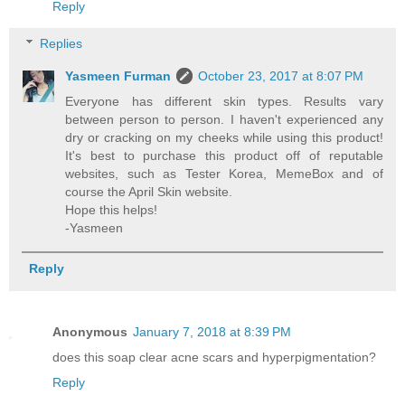
Reply
Replies
Yasmeen Furman
October 23, 2017 at 8:07 PM
Everyone has different skin types. Results vary
between person to person. I haven't experienced any
dry or cracking on my cheeks while using this product!
It's best to purchase this product off of reputable
websites, such as Tester Korea, MemeBox and of
course the April Skin website.
Hope this helps!
-Yasmeen
Reply
Anonymous
January 7, 2018 at 8:39 PM
does this soap clear acne scars and hyperpigmentation?
Reply