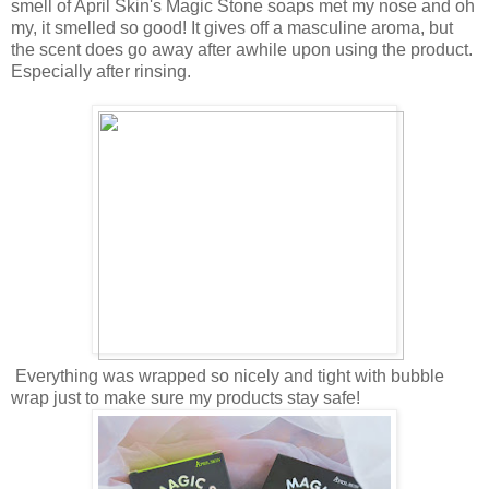
smell of April Skin's Magic Stone soaps met my nose and oh
my, it smelled so good! It gives off a masculine aroma, but
the scent does go away after awhile upon using the product.
Especially after rinsing.
Everything was wrapped so nicely and tight with bubble
wrap just to make sure my products stay safe!