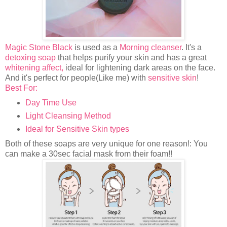
Magic Stone Black
is used as a
Morning cleanser
. It's a
detoxing soap
that helps purify your skin and has a great
whitening affect,
ideal for lightening dark areas on the face.
And it's perfect for people(Like me) with
sensitive skin
!
Best For:
Day Time Use
Light Cleansing Method
Ideal for Sensitive Skin types
Both of these soaps are very unique for one reason!: You
can make a 30sec facial mask from their foam!!