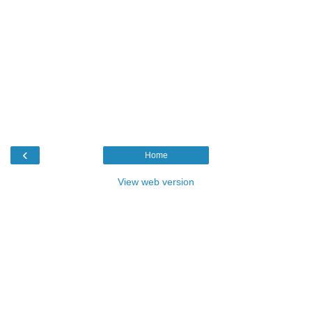
‹
Home
View web version