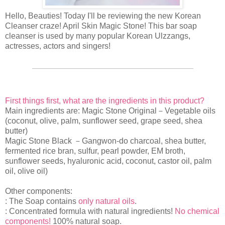
Hello, Beauties! Today I'll be reviewing the new Korean
Cleanser craze! April Skin Magic Stone! This bar soap
cleanser is used by many popular Korean Ulzzangs,
actresses, actors and singers!
First things first, what are the ingredients in this product?
Main ingredients are: Magic Stone Original－Vegetable oils
(coconut, olive, palm, sunflower seed, grape seed, shea
butter)
Magic Stone Black －Gangwon-do charcoal, shea butter,
fermented rice bran, sulfur, pearl powder, EM broth,
sunflower seeds, hyaluronic acid, coconut, castor oil, palm
oil, olive oil)
Other components:
: The Soap contains
only natural oils
.
: Concentrated formula with natural ingredients!
No chemical
components!
100% natural soap.